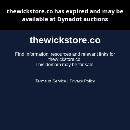
thewickstore.co has expired and may be
available at Dynadot auctions
thewickstore.co
Find information, resources and relevant links for
thewickstore.co.
This domain may be for sale.
Terms of Service
|
Privacy Policy