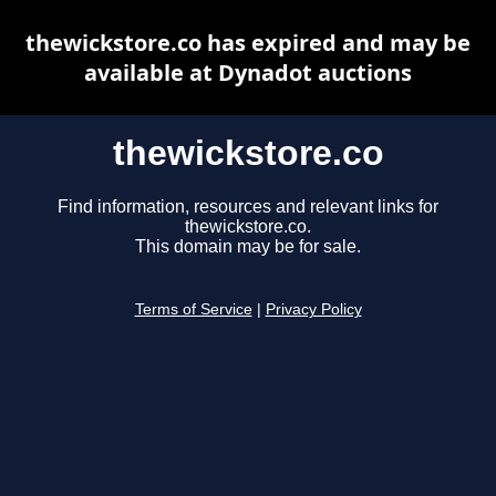
thewickstore.co has expired and may be
available at Dynadot auctions
thewickstore.co
Find information, resources and relevant links for
thewickstore.co.
This domain may be for sale.
Terms of Service
|
Privacy Policy