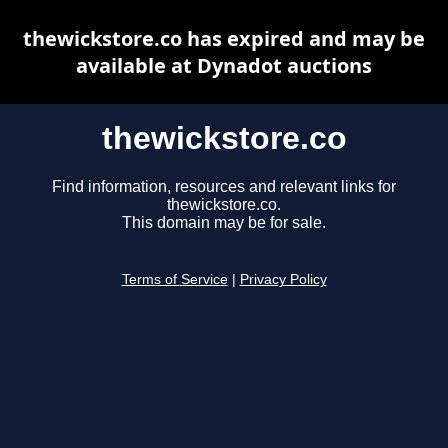
thewickstore.co has expired and may be
available at Dynadot auctions
thewickstore.co
Find information, resources and relevant links for
thewickstore.co.
This domain may be for sale.
Terms of Service
|
Privacy Policy